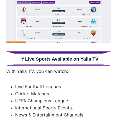
Live Sports Available on Yalla TV
With Yalla TV, you can watch:
Live Football Leagues.
Cricket Matches.
UEFA Champions League.
International Sports Events.
News & Entertainment Channels.