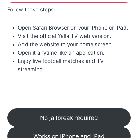
Follow these steps:
Open Safari Browser on your iPhone or iPad.
Visit the official Yalla TV web version.
Add the website to your home screen.
Open it anytime like an application.
Enjoy live football matches and TV
streaming.
No jailbreak required
Works on iPhone and iPad