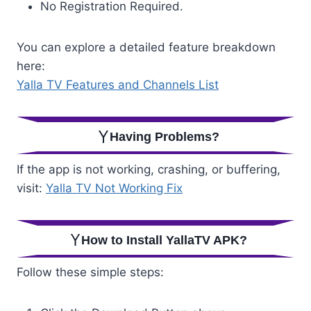
No Registration Required.
You can explore a detailed feature breakdown
here:
Yalla TV Features and Channels List
Having Problems?
If the app is not working, crashing, or buffering,
visit:
Yalla TV Not Working Fix
How to Install YallaTV APK?
Follow these simple steps: