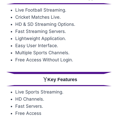
Live Football Streaming.
Cricket Matches Live.
HD & SD Streaming Options.
Fast Streaming Servers.
Lightweight Application.
Easy User Interface.
Multiple Sports Channels.
Free Access Without Login.
Key Features
Live Sports Streaming.
HD Channels.
Fast Servers.
Free Access