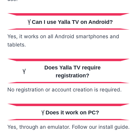
Can I use Yalla TV on Android?
Yes, it works on all Android smartphones and
tablets.
Does Yalla TV require
registration?
No registration or account creation is required.
Does it work on PC?
Yes, through an emulator. Follow our install guide.