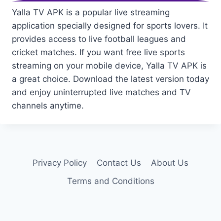
Yalla TV APK is a popular live streaming
application specially designed for sports lovers. It
provides access to live football leagues and
cricket matches. If you want free live sports
streaming on your mobile device, Yalla TV APK is
a great choice. Download the latest version today
and enjoy uninterrupted live matches and TV
channels anytime.
Privacy Policy
Contact Us
About Us
Terms and Conditions