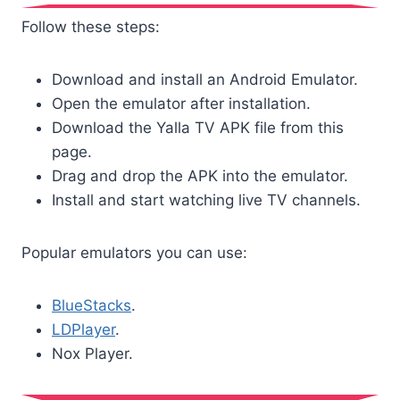
Follow these steps:
Download and install an Android Emulator.
Open the emulator after installation.
Download the Yalla TV APK file from this
page.
Drag and drop the APK into the emulator.
Install and start watching live TV channels.
Popular emulators you can use:
BlueStacks
.
LDPlayer
.
Nox Player.