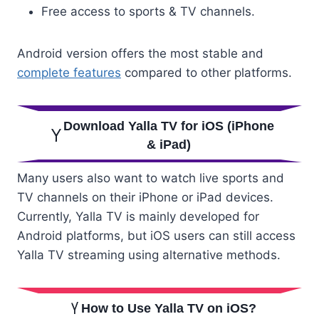
Free access to sports & TV channels.
Android version offers the most stable and
complete features
compared to other platforms.
Download Yalla TV for iOS (iPhone
& iPad)
Many users also want to watch live sports and
TV channels on their iPhone or iPad devices.
Currently, Yalla TV is mainly developed for
Android platforms, but iOS users can still access
Yalla TV streaming using alternative methods.
How to Use Yalla TV on iOS?