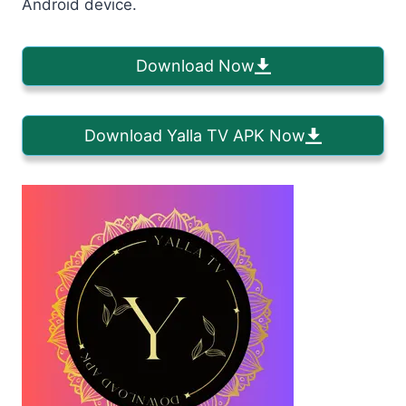
Android device.
Download Now
Download Yalla TV APK Now