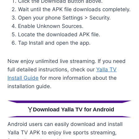
Click the Download Button above.
Wait until the APK file downloads completely.
Open your phone Settings > Security.
Enable Unknown Sources.
Locate the downloaded APK file.
Tap Install and open the app.
Now enjoy unlimited live streaming. If you need
full detailed instructions, check our
Yalla TV
Install Guide
for more information about the
installation guide.
Download Yalla TV for Android
Android users can easily download and install
Yalla TV APK to enjoy live sports streaming,