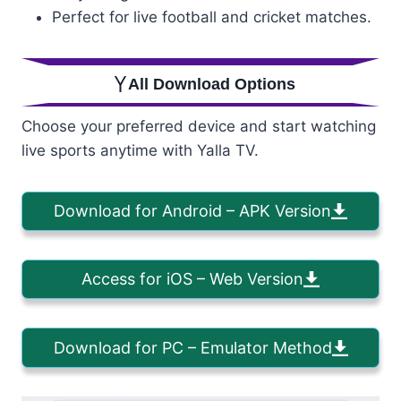
Perfect for live football and cricket matches.
All Download Options
Choose your preferred device and start watching
live sports anytime with Yalla TV.
Download for Android – APK Version
Access for iOS – Web Version
Download for PC – Emulator Method