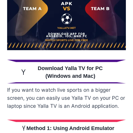
Download Yalla TV for PC
(Windows and Mac)
If you want to watch live sports on a bigger
screen, you can easily use Yalla TV on your PC or
laptop since Yalla TV is an Android application.
Method 1: Using Android Emulator