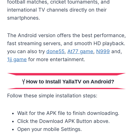
football matches, cricket tournaments, and
international TV channels directly on their
smartphones.
The Android version offers the best performance,
fast streaming servers, and smooth HD playback.
you can also try
done55
,
At77 game
,
N999
and,
1jj game
for more entertainment.
How to Install YallaTV on Android?
Follow these simple installation steps:
Wait for the APK file to finish downloading.
Click the Download APK Button above.
Open your mobile Settings.