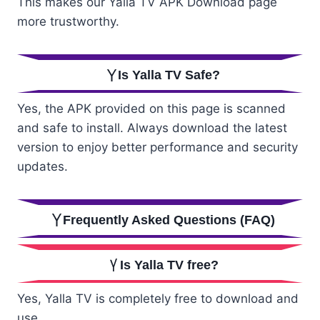
This makes our Yalla TV APK Download page
more trustworthy.
Is Yalla TV Safe?
Yes, the APK provided on this page is scanned
and safe to install. Always download the latest
version to enjoy better performance and security
updates.
Frequently Asked Questions (FAQ)
Is Yalla TV free?
Yes, Yalla TV is completely free to download and
use.