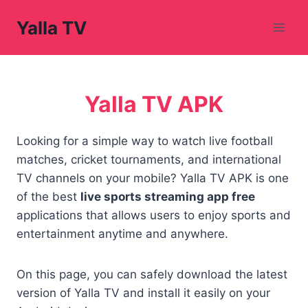
Skip
Yalla TV
to
content
Yalla TV APK
Looking for a simple way to watch live football
matches, cricket tournaments, and international
TV channels on your mobile? Yalla TV APK is one
of the best
live sports streaming app free
applications that allows users to enjoy sports and
entertainment anytime and anywhere.
On this page, you can safely download the latest
version of Yalla TV and install it easily on your