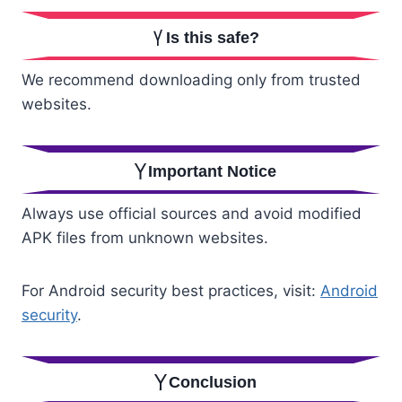
Is this safe?
We recommend downloading only from trusted
websites.
Important Notice
Always use official sources and avoid modified
APK files from unknown websites.
For Android security best practices, visit:
Android
security
.
Conclusion