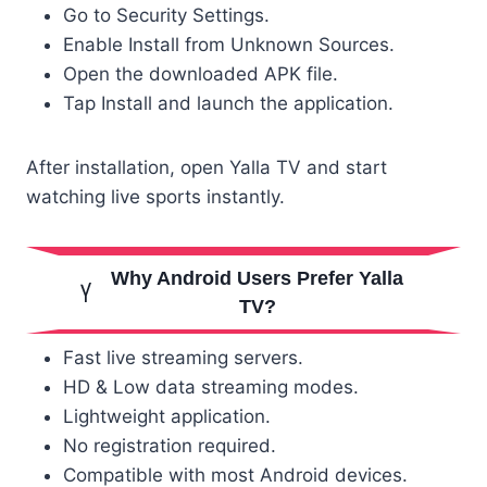
Go to Security Settings.
Enable Install from Unknown Sources.
Open the downloaded APK file.
Tap Install and launch the application.
After installation, open Yalla TV and start
watching live sports instantly.
Why Android Users Prefer Yalla
TV?
Fast live streaming servers.
HD & Low data streaming modes.
Lightweight application.
No registration required.
Compatible with most Android devices.