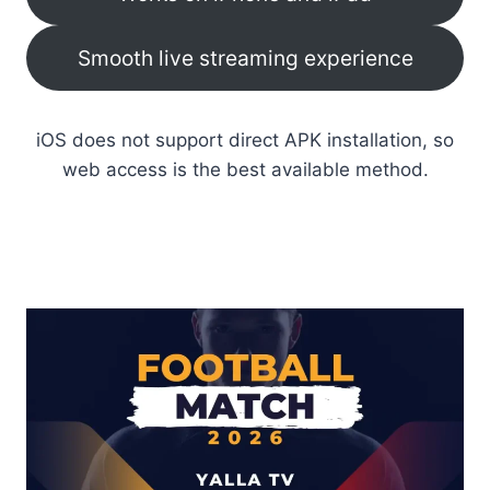
Smooth live streaming experience
iOS does not support direct APK installation, so
web access is the best available method.