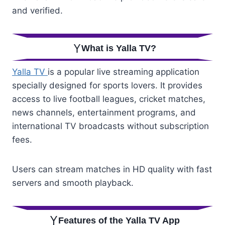
and verified.
What is Yalla TV?
Yalla TV
is a popular live streaming application
specially designed for sports lovers. It provides
access to live football leagues, cricket matches,
news channels, entertainment programs, and
international TV broadcasts without subscription
fees.
Users can stream matches in HD quality with fast
servers and smooth playback.
Features of the Yalla TV App