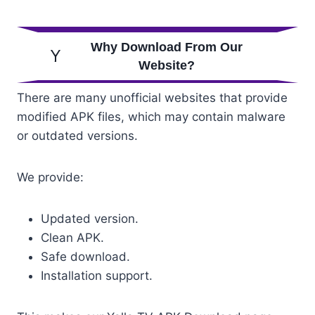
Why Download From Our
Website?
There are many unofficial websites that provide
modified APK files, which may contain malware
or outdated versions.
We provide:
Updated version.
Clean APK.
Safe download.
Installation support.