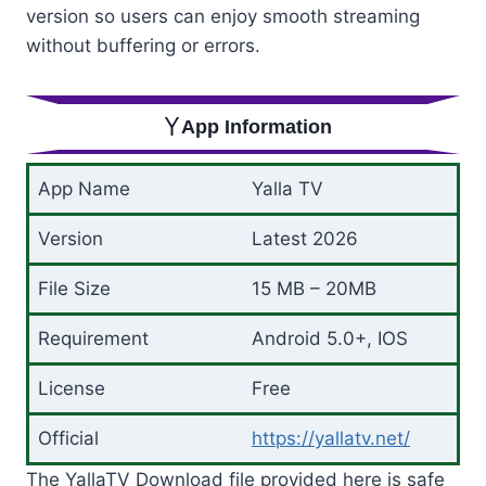
version so users can enjoy smooth streaming
without buffering or errors.
App Information
App Name
Yalla TV
Version
Latest 2026
File Size
15 MB – 20MB
Requirement
Android 5.0+, IOS
License
Free
Official
https://yallatv.net/
The YallaTV Download file provided here is safe