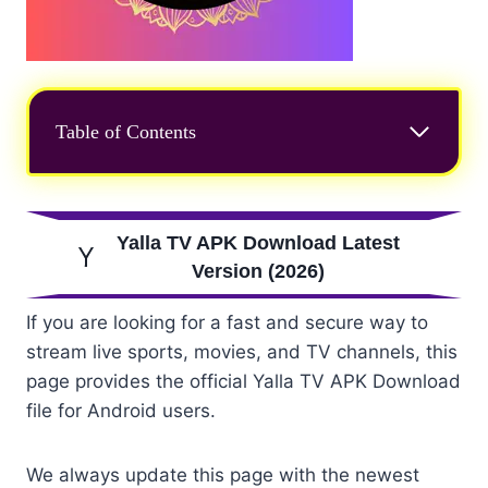
Table of Contents
Yalla TV APK Download Latest
Version (2026)
If you are looking for a fast and secure way to
stream live sports, movies, and TV channels, this
page provides the official Yalla TV APK Download
file for Android users.
We always update this page with the newest