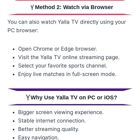
Method 2: Watch via Browser
You can also watch Yalla TV directly using your
PC browser:
Open Chrome or Edge browser.
Visit the Yalla TV online streaming page.
Select your favorite sports channel.
Enjoy live matches in full-screen mode.
Why Use Yalla TV on PC or iOS?
Bigger screen viewing experience.
Stable internet connection.
Better streaming quality.
Easy navigation.